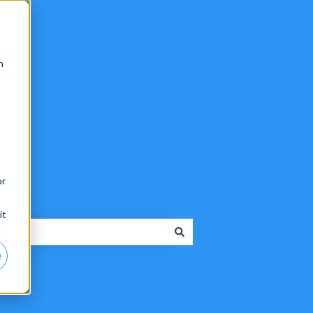
n
or
tion
it
e