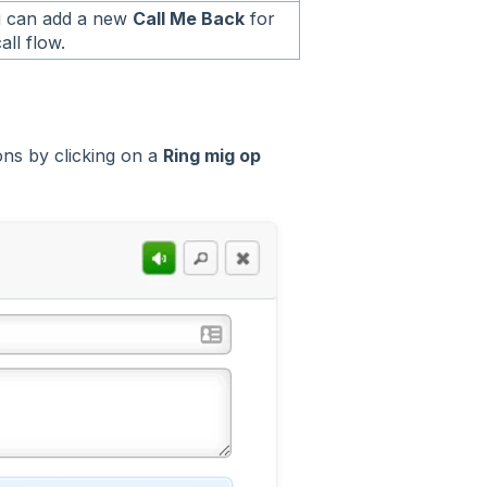
 can add a new
Call Me Back
for
all flow.
ns by clicking on a
Ring mig op