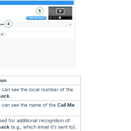
ion
 can see the local number of the
Back
.
 can see the name of the
Call Me
ed for additional recognition of
Back
(e.g., which email it's sent to).