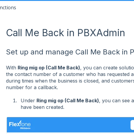
nctions
Call Me Back in PBXAdmin
Set up and manage Call Me Back in 
With
Ring mig op (Call Me Back)
, you can create soluti
the contact number of a customer who has requested a c
during times when the business is closed, and customers 
number for a callback.
Under
Ring mig op (Call Me Back)
, you can see a
have been created.