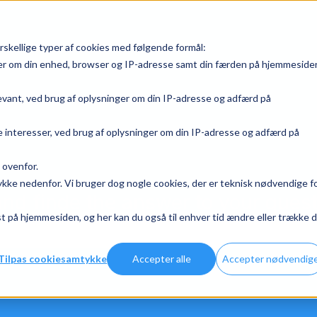
rskellige typer af cookies med følgende formål:
ger om din enhed, browser og IP-adresse samt din færden på hjemmeside
levant, ved brug af oplysninger om din IP-adresse og adfærd på
 interesser, ved brug af oplysninger om din IP-adresse og adfærd på
 ovenfor.
mtykke nedenfor. Vi bruger dog nogle cookies, der er teknisk nødvendige f
nd finde the answer to your ques
 på hjemmesiden, og her kan du også til enhver tid ændre eller trække d
the search field is empty.
Tilpas cookiesamtykke
Accepter alle
Accepter nødvendig