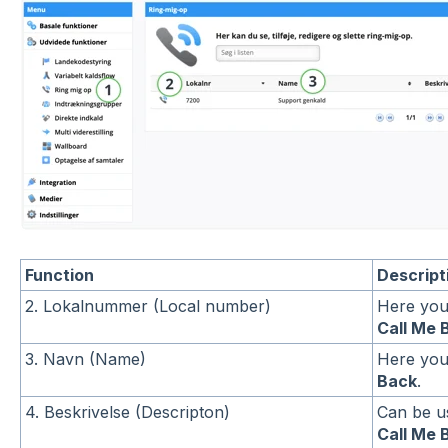
Function
Descript
2. Lokalnummer (Local number)
Here you
Call Me 
3. Navn (Name)
Here you
Back
.
4. Beskrivelse (Descripton)
Can be us
Call Me 