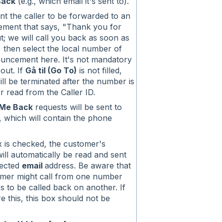
Back
(e.g., which email it's sent to).
nt the caller to be forwarded to an
ment that says, "Thank you for
t; we will call you back as soon as
, then select the local number of
ouncement here. It's not mandatory
s out. If
Gå til (Go To)
is not filled,
will be terminated after the number is
r read from the Caller ID.
 Me Back
requests will be sent to
l, which will contain the phone
ox is checked, the customer's
ll automatically be read and sent
lected
email
address. Be aware that
omer might call from one number
s to be called back on another. If
re this, this box should not be