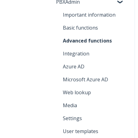
PBXAdmin
Network
Contacts
Mobile subscription
Important information
Call history
SIM card
Basic functions
Voicemail
eSIM
Advanced functions
Integration
Azure AD
Microsoft Azure AD
Web lookup
Media
Settings
User templates