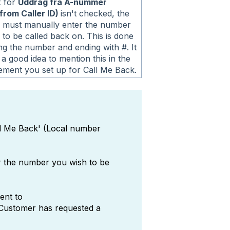
x for
Uddrag fra A-nummer
from Caller ID)
isn't checked, the
 must manually enter the number
 to be called back on. This is done
ng the number and ending with #. It
a good idea to mention this in the
ment you set up for Call Me Back.
ll Me Back' (Local number
r the number you wish to be
ent to
"Customer has requested a