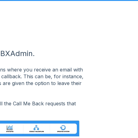
PBXAdmin.
ons where you receive an email with
allback. This can be, for instance,
are given the option to leave their
ll the Call Me Back requests that