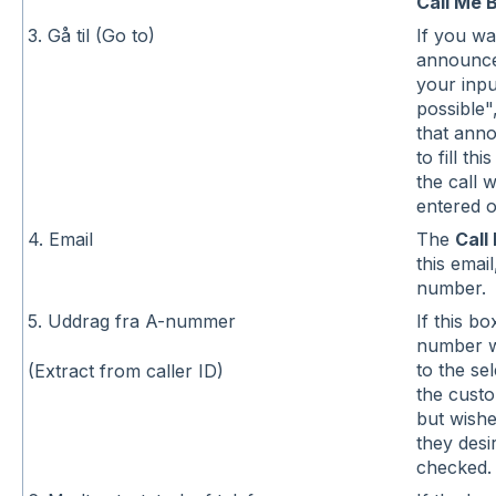
Call Me 
3. Gå til (Go to)
If you wa
announce
your inpu
possible"
that ann
to fill thi
the call 
entered o
4. Email
The
Call
this emai
number.
5. Uddrag fra A-nummer
If this b
number wi
to the se
(Extract from caller ID)
the cust
but wishe
they desi
checked.