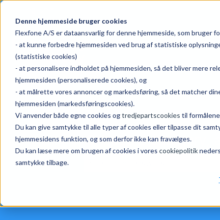
English
Show submenu for translations
Denne hjemmeside bruger cookies
Flexfone A/S er dataansvarlig for denne hjemmeside, som bruger fo
- at kunne forbedre hjemmesiden ved brug af statistiske oplysnin
(statistiske cookies)
- at personalisere indholdet på hjemmesiden, så det bliver mere re
hjemmesiden (personaliserede cookies), og
- at målrette vores annoncer og markedsføring, så det matcher dine
hjemmesiden (markedsføringscookies).
Vi anvender både egne cookies og
tredjepartscookies
til formålene
Du kan give samtykke til alle typer af cookies eller tilpasse dit sa
Choose a category, a
hjemmesidens funktion, og som derfor ikke kan fravælges.
Du kan læse mere om brugen af cookies i vores
cookiepolitik
nederst
samtykke tilbage.
There are no suggestions because 