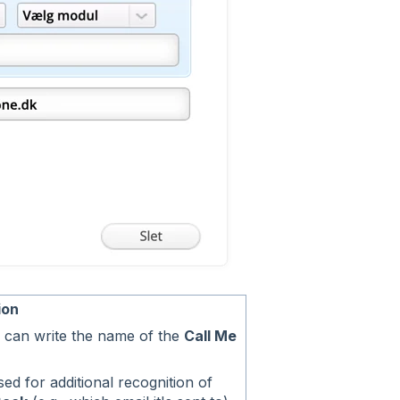
ion
 can write the name of the
Call Me
ed for additional recognition of