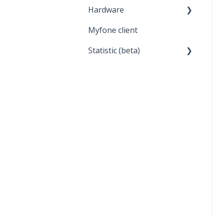
Hardware
Myfone client
Headset
Statistic (beta)
General about statistics
Report
Display of statistics