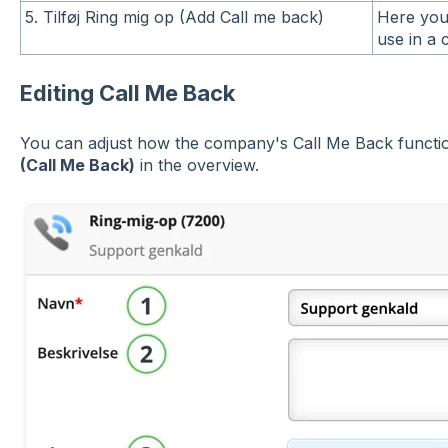
5. Tilføj Ring mig op (Add Call me back)
Here you
use in a c
Editing Call Me Back
You can adjust how the company's Call Me Back functio
(Call Me Back)
in the overview.