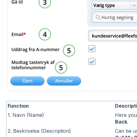
Function
Descript
1. Navn (Name)
Here you
Back
.
2. Beskrivelse (Description)
Can be us