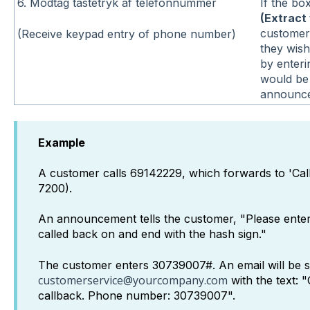
6. Modtag tastetryk af telefonnummer
If the bo
(Extract 
customer
(Receive keypad entry of phone number)
they wish
by enteri
would be 
announce
Example
A customer calls 69142229, which forwards to 'Ca
7200).
An announcement tells the customer, "Please ente
called back on and end with the hash sign."
The customer enters 30739007#. An email will be s
customerservice@yourcompany.com
with the text: 
callback. Phone number: 30739007".